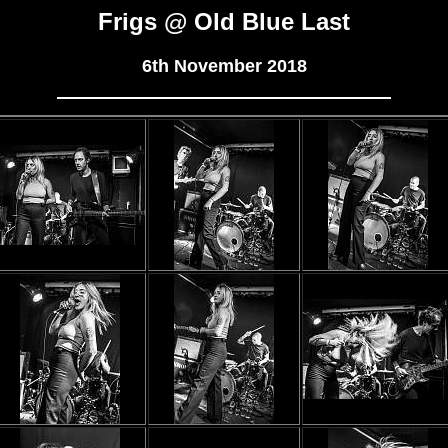
Frigs @ Old Blue Last
6th November 2018