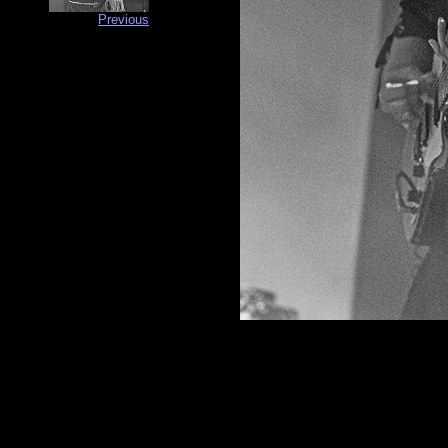
Previous