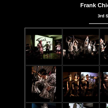
Frank Chi
3rd 