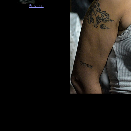
Previous