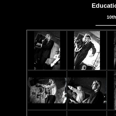
Educati
10t