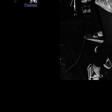
Previous