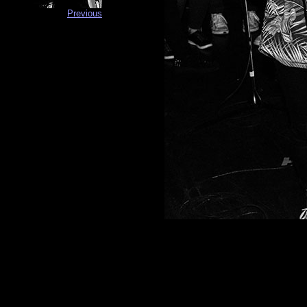
Previous