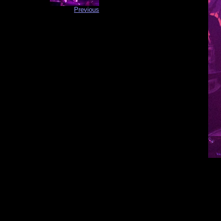
Previous