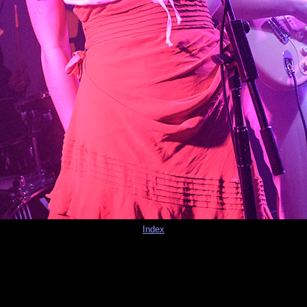
Index