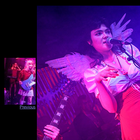
Previous