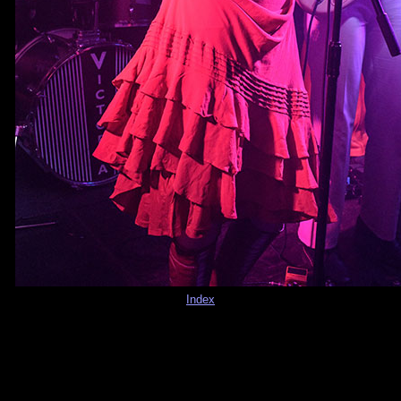
Index