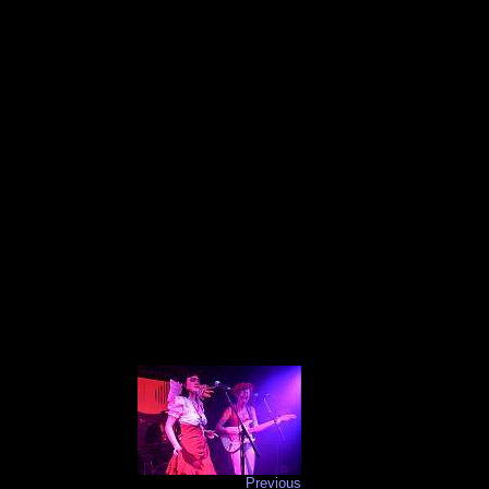
Previous