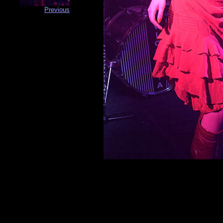
Previous