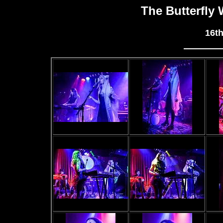
The Butterfly
16t