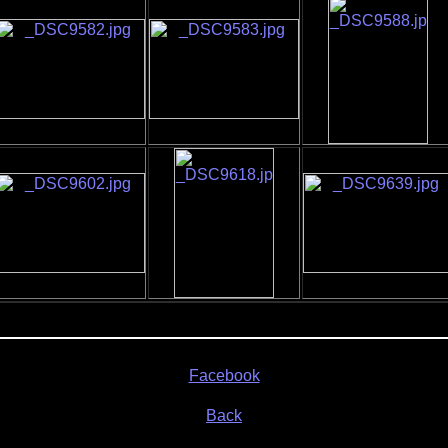
Facebook
Back