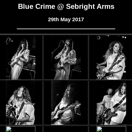
Blue Crime @ Sebright Arms
29th May 2017