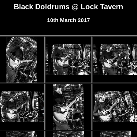
Black Doldrums @ Lock Tavern
10th March 2017