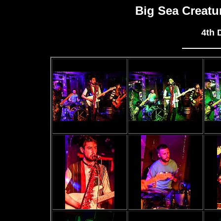
Big Sea Creat
4th 