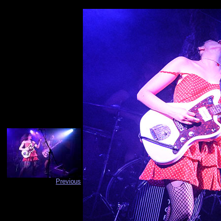
Previous