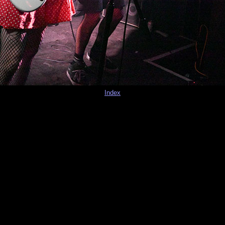
Index