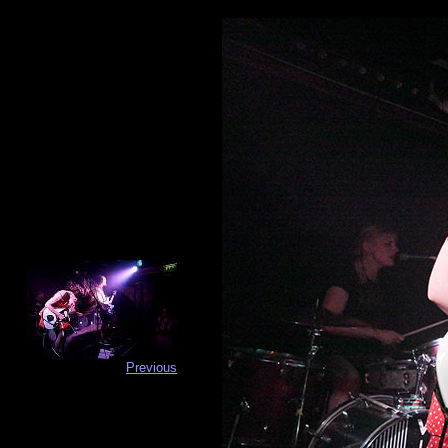
Previous