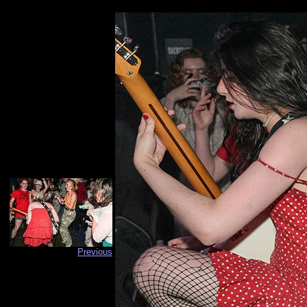
Previous