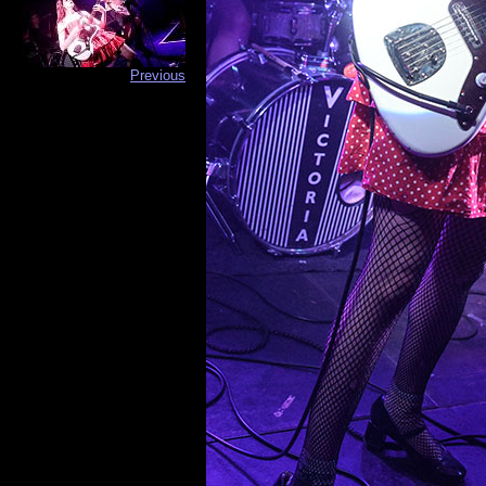
Previous