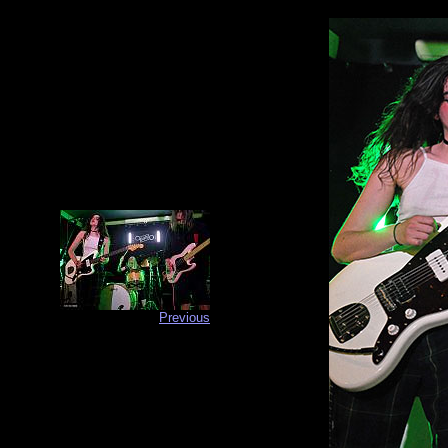
Previous