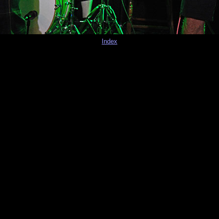
Index