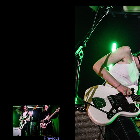
Previous