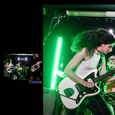
Previous