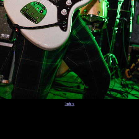
Index