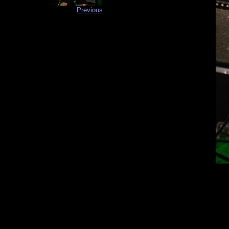
Previous