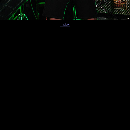
Index