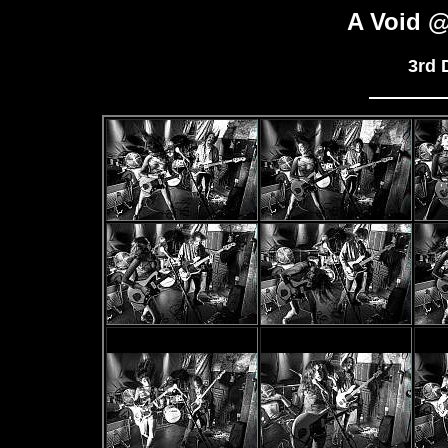
A Void @
3rd 