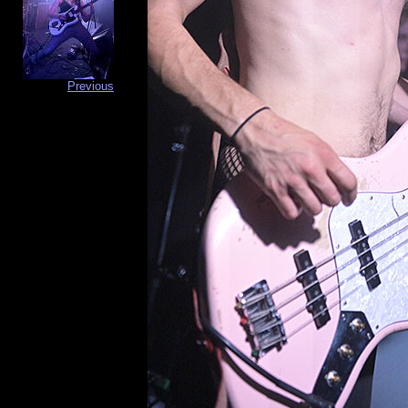
Previous