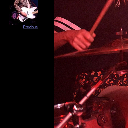
Previous