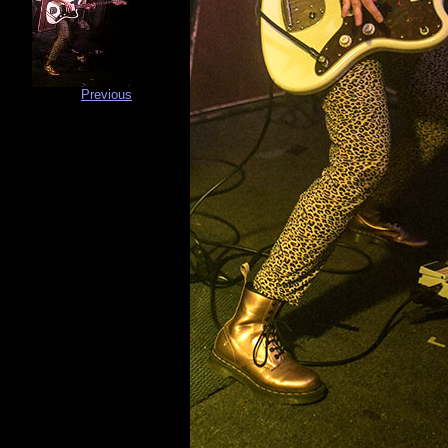
Previous