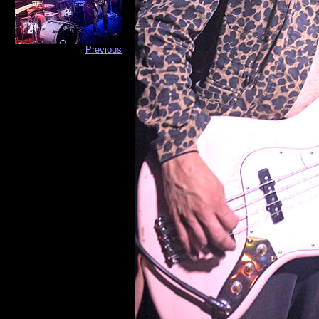
Previous