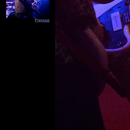
Previous